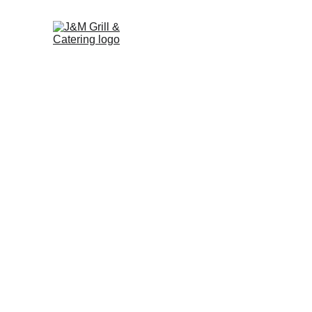
Contact J&M Grill & 
Catering
Phone: (973) 334-0592
266 Myrtle Ave, Boonton, NJ 
Address: